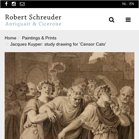
NL
/
EN
Search
Menu
Home
Paintings & Prints
Jacques Kuyper: study drawing for 'Censor Cato'