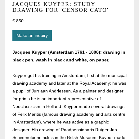
JACQUES KUYPER: STUDY
DRAWING FOR 'CENSOR CATO'
€ 850
Make an inquiry
Jacques Kuyper (Amsterdam 1761 - 1808): drawing in
black pen, wash in black and white, on paper.
Kuyper got his training in Amsterdam, first at the municipal
drawing academy and later at the Royal Academy; he was
a pupil of Jurriaan Andriessen. As a painter and designer
for prints he is an important representative of
Neoclassicism in Holland. Kuyper made several drawings
of Felix Meritis (famous drawing academy and arts centre
in Amsterdam), where he was active as a graphic
designer. His drawing of Raadpensionaris Rutger Jan
Schimmelpenninck is in the Britsh Museum. Kuyper made