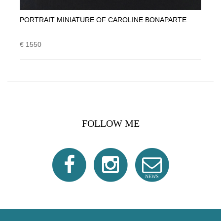
PORTRAIT MINIATURE OF CAROLINE BONAPARTE
€ 1550
FOLLOW ME
NEWS