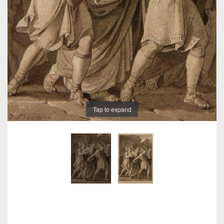
Tap to expand