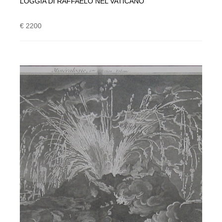
LOGGIA DI RAFFAELO NEL VATICANO
€ 2200