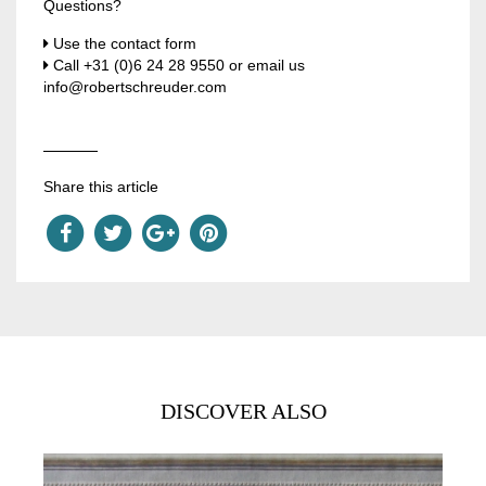
Questions?
Use the contact form
Call
+31 (0)6 24 28 9550
or email us
info@robertschreuder.com
Share this article
DISCOVER ALSO