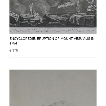
ENCYCLOPEDIE: ERUPTION OF MOUNT VESUVIUS IN
1754
€ 975