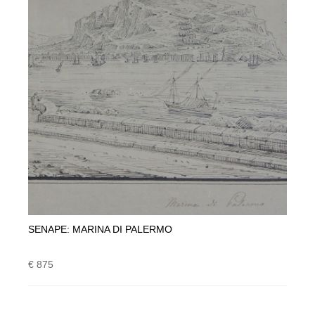
SENAPE: MARINA DI PALERMO
€ 875