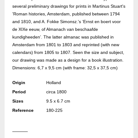
several preliminary drawings for prints in Martinus Stuart's
'Roman histories, Amsterdam, published between 1794
and 1810, and A. Fokke Simonsz.'s ‘Ernst en boert voor
de XIXe eeuw, of Almanach van beschaafde
kundigheeden’. The latter almanac was published in
Amsterdam from 1801 to 1803 and reprinted (with new
calendars) from 1805 to 1807. Seen the size and subject,
our drawing was made as a design for a book illustration.
Dimensions: 6,7 x 9,5 cm (with frame: 32,5 x 37,5 cm)
Origin
Holland
Period
circa 1800
Sizes
9.5 x 6.7 cm
Reference
180-225