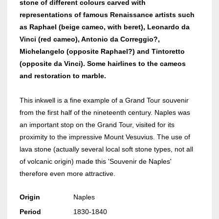
stone of different colours carved with
representations of famous Renaissance artists such
as Raphael (beige cameo, with beret), Leonardo da
Vinci (red cameo), Antonio da Correggio?,
Michelangelo (opposite Raphael?) and Tintoretto
(opposite da Vinci). Some hairlines to the cameos
and restoration to marble.
This inkwell is a fine example of a Grand Tour souvenir
from the first half of the nineteenth century. Naples was
an important stop on the Grand Tour, visited for its
proximity to the impressive Mount Vesuvius. The use of
lava stone (actually several local soft stone types, not all
of volcanic origin) made this 'Souvenir de Naples'
therefore even more attractive.
Origin
Naples
Period
1830-1840