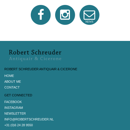
NEWS
ROBERT SCHREUDER ANTIQUAIR & CICERONE
HOME
ABOUT ME
CONTACT
GET CONNECTED
FACEBOOK
INSTAGRAM
NEWSLETTER
INFO@ROBERTSCHREUDER.NL
+31 (0)6 24 28 9550