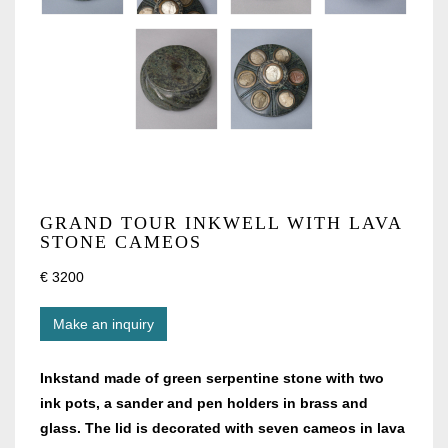
GRAND TOUR INKWELL WITH LAVA
STONE CAMEOS
€ 3200
Make an inquiry
Inkstand made of green serpentine stone with two
ink pots, a sander and pen holders in brass and
glass. The lid is decorated with seven cameos in lava