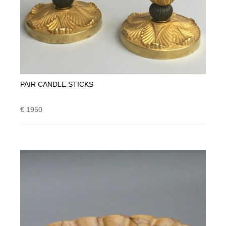
PAIR CANDLE STICKS
€ 1950