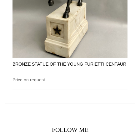
BRONZE STATUE OF THE YOUNG FURIETTI CENTAUR
Price on request
FOLLOW ME