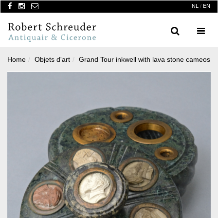
NL
/
EN
Search
Menu
Home
Objets d'art
Grand Tour inkwell with lava stone cameos