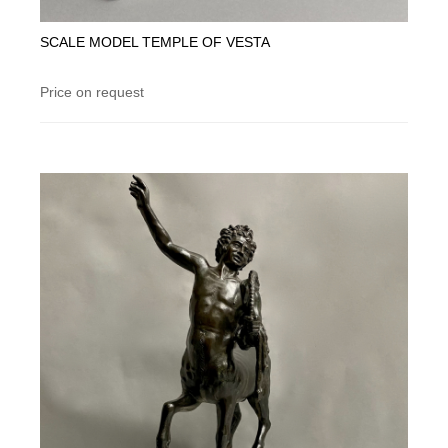
SCALE MODEL TEMPLE OF VESTA
Price on request