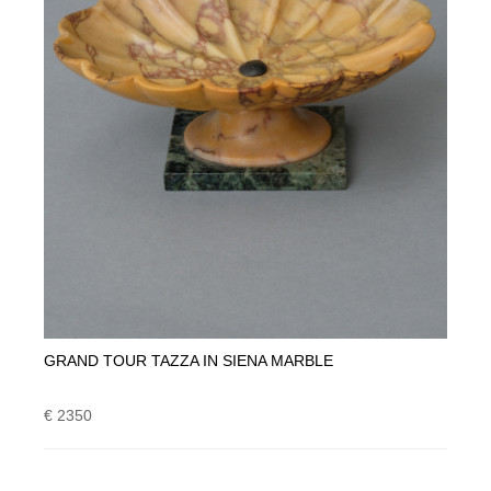
GRAND TOUR TAZZA IN SIENA MARBLE
€ 2350