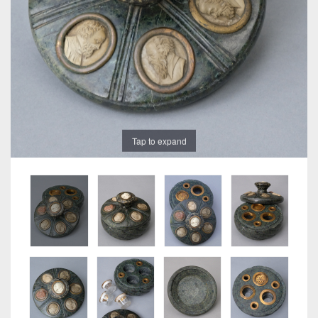
Tap to expand