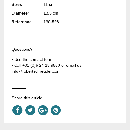
Sizes
11 cm
Diameter
13.5 cm
Reference
130-596
Questions?
Use the contact form
Call
+31 (0)6 24 28 9550
or email us
info@robertschreuder.com
Share this article