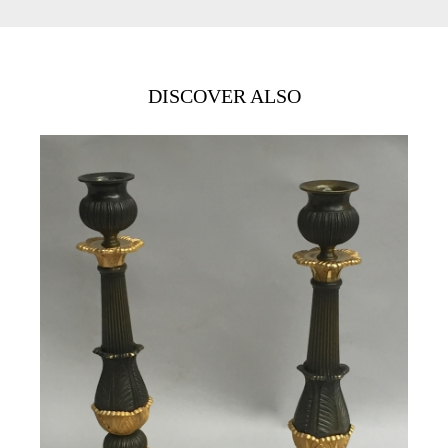
DISCOVER ALSO