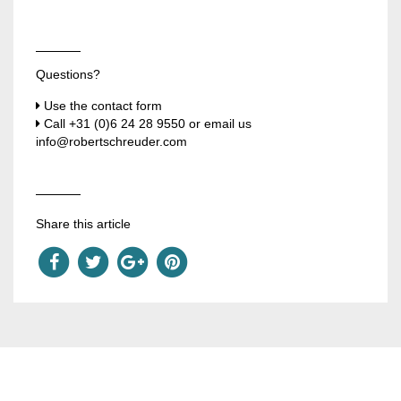
Questions?
Use the contact form
Call
+31 (0)6 24 28 9550
or email us
info@robertschreuder.com
Share this article