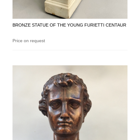
BRONZE STATUE OF THE YOUNG FURIETTI CENTAUR
Price on request