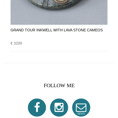
GRAND TOUR INKWELL WITH LAVA STONE CAMEOS
€ 3200
FOLLOW ME
NEWS