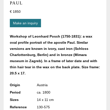
PAUL
€ 1850
Make an inquiry
Workshop of Leonhard Posch (1750-1831): a wax
oval profile portrait of the apostle Paul. Similar
versions are known in ivory, cast iron (Schloss
Charlottenburg, Berlin) and in bronze (Mimara
museum in Zagreb). In a frame of later date and with
thin hair tear in the wax on the back plate. Size frame:
20.5 x 17.
Origin
Austria
Period
ca. 1800
Sizes
14 x 11 cm
Reference
130-575