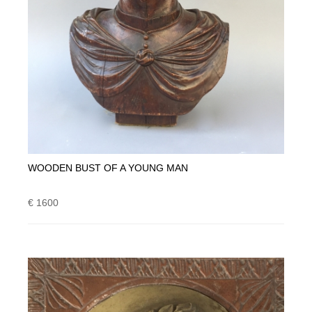
WOODEN BUST OF A YOUNG MAN
€ 1600