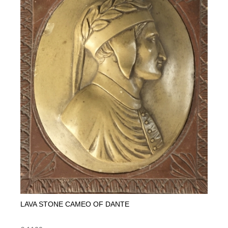
LAVA STONE CAMEO OF DANTE