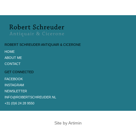
ROBERT SCHREUDER ANTIQUAIR & CICERONE
HOME
ABOUT ME
CONTACT
GET CONNECTED
FACEBOOK
INSTAGRAM
NEWSLETTER
INFO@ROBERTSCHREUDER.NL
+31 (0)6 24 28 9550
Site by Artimin