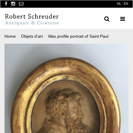
NL
/
EN
Search
Menu
Home
Objets d'art
Wax profile portrait of Saint Paul