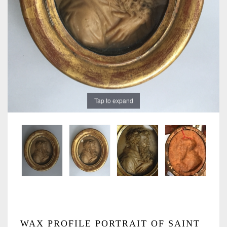
Tap to expand
WAX PROFILE PORTRAIT OF SAINT