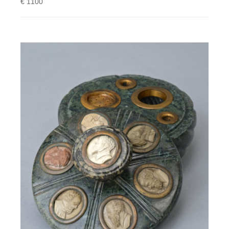
€ 1100