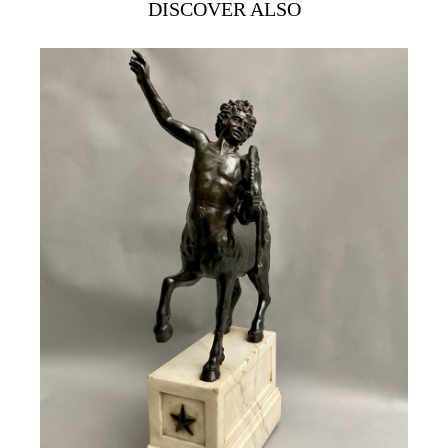
DISCOVER ALSO