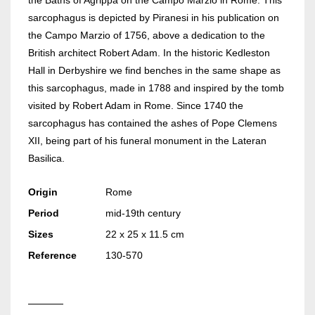
the Baths of Agrippa on the Campo Marzio in Rome. This
sarcophagus is depicted by Piranesi in his publication on
the Campo Marzio of 1756, above a dedication to the
British architect Robert Adam. In the historic Kedleston
Hall in Derbyshire we find benches in the same shape as
this sarcophagus, made in 1788 and inspired by the tomb
visited by Robert Adam in Rome. Since 1740 the
sarcophagus has contained the ashes of Pope Clemens
XII, being part of his funeral monument in the Lateran
Basilica.
Origin
Rome
Period
mid-19th century
Sizes
22 x 25 x 11.5 cm
Reference
130-570