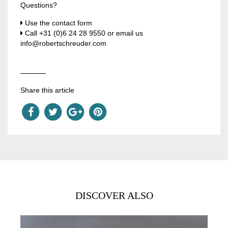
Questions?
Use the contact form
Call
+31 (0)6 24 28 9550
or email us
info@robertschreuder.com
Share this article
DISCOVER ALSO