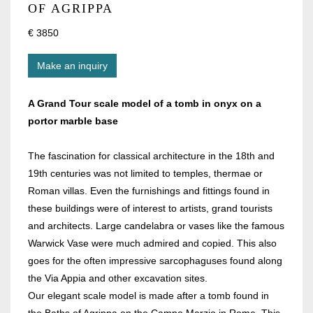
OF AGRIPPA
€ 3850
Make an inquiry
A Grand Tour scale model of a tomb in onyx on a
portor marble base
The fascination for classical architecture in the 18th and
19th centuries was not limited to temples, thermae or
Roman villas. Even the furnishings and fittings found in
these buildings were of interest to artists, grand tourists
and architects. Large candelabra or vases like the famous
Warwick Vase were much admired and copied. This also
goes for the often impressive sarcophaguses found along
the Via Appia and other excavation sites.
Our elegant scale model is made after a tomb found in