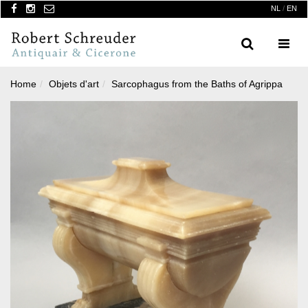
NL
/
EN
Search
Menu
Home
Objets d'art
Sarcophagus from the Baths of Agrippa