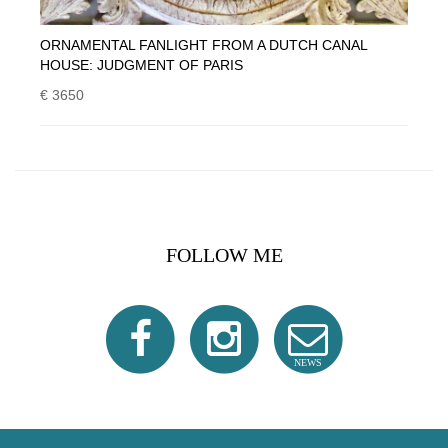
ORNAMENTAL FANLIGHT FROM A DUTCH CANAL
HOUSE: JUDGMENT OF PARIS
€ 3650
FOLLOW ME
NEWS