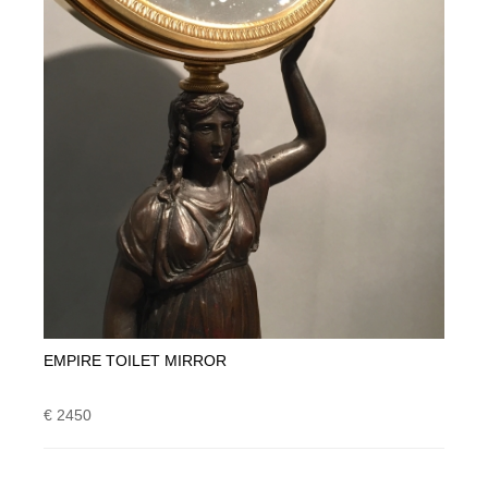
EMPIRE TOILET MIRROR
€ 2450