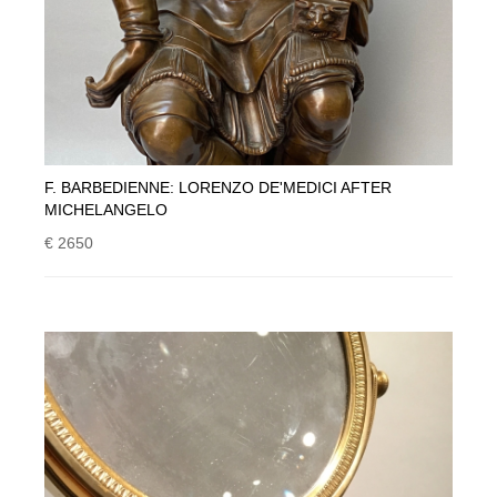
F. BARBEDIENNE: LORENZO DE'MEDICI AFTER
MICHELANGELO
€ 2650