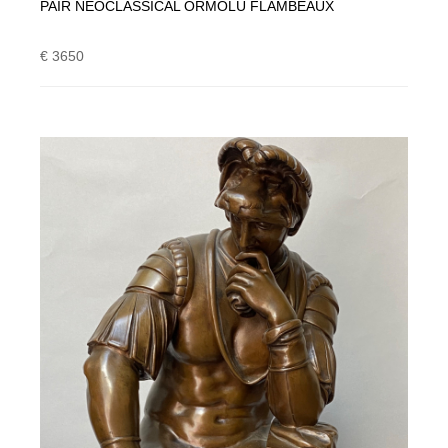
PAIR NEOCLASSICAL ORMOLU FLAMBEAUX
€ 3650