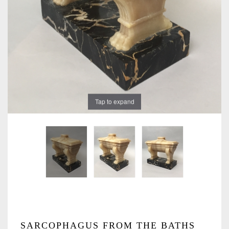
Tap to expand
SARCOPHAGUS FROM THE BATHS