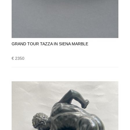
GRAND TOUR TAZZA IN SIENA MARBLE
€ 2350