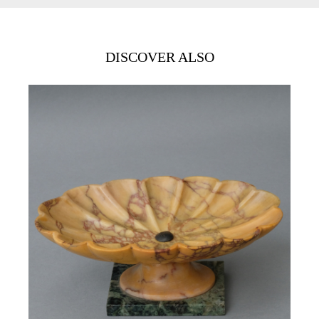
DISCOVER ALSO