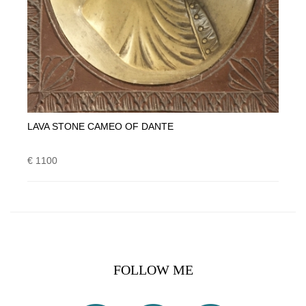
LAVA STONE CAMEO OF DANTE
€ 1100
FOLLOW ME