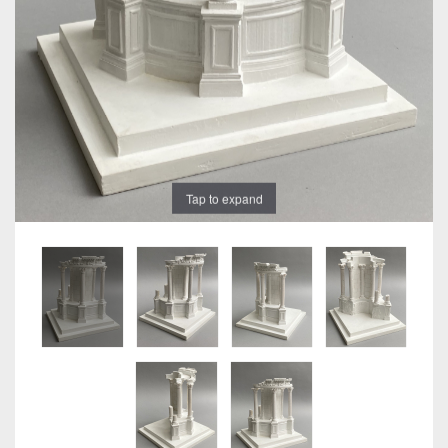
Tap to expand