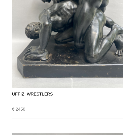
UFFIZI WRESTLERS
€ 2450