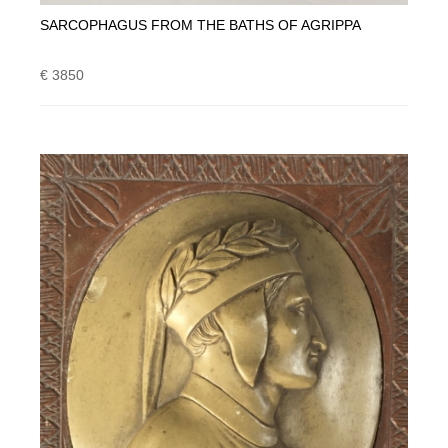
SARCOPHAGUS FROM THE BATHS OF AGRIPPA
€ 3850