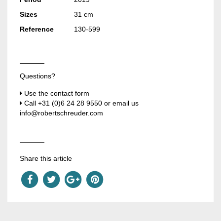
Sizes
31 cm
Reference
130-599
Questions?
Use the contact form
Call
+31 (0)6 24 28 9550
or email us
info@robertschreuder.com
Share this article