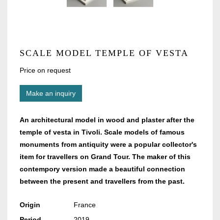
SCALE MODEL TEMPLE OF VESTA
Price on request
Make an inquiry
An architectural model in wood and plaster after the
temple of vesta in Tivoli. Scale models of famous
monuments from antiquity were a popular collector's
item for travellers on Grand Tour. The maker of this
contempory version made a beautiful connection
between the present and travellers from the past.
Origin
France
Period
2019