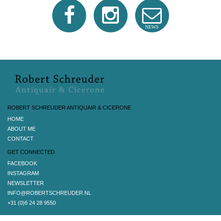
NEWS
ROBERT SCHREUDER ANTIQUAIR & CICERONE
HOME
ABOUT ME
CONTACT
GET CONNECTED
FACEBOOK
INSTAGRAM
NEWSLETTER
INFO@ROBERTSCHREUDER.NL
+31 (0)6 24 28 9550