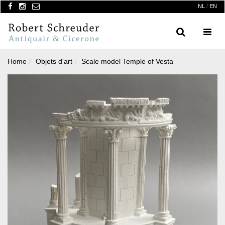
NL
/
EN
Search
Menu
Home
Objets d'art
Scale model Temple of Vesta