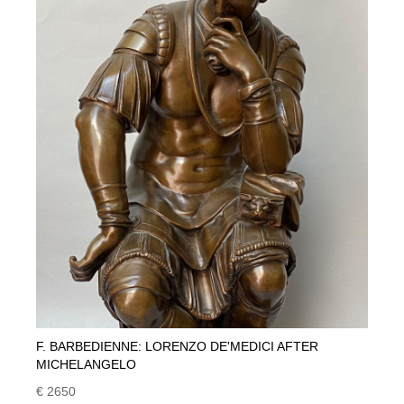
F. BARBEDIENNE: LORENZO DE'MEDICI AFTER
MICHELANGELO
€ 2650