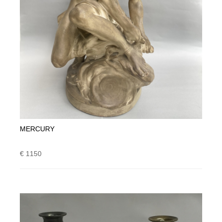
MERCURY
€ 1150