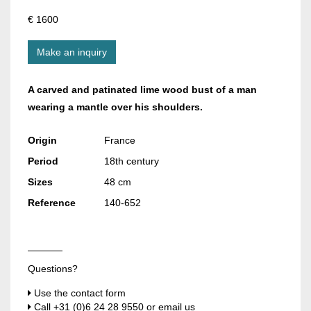
€ 1600
Make an inquiry
A carved and patinated lime wood bust of a man
wearing a mantle over his shoulders.
Origin
France
Period
18th century
Sizes
48 cm
Reference
140-652
Questions?
Use the contact form
Call
+31 (0)6 24 28 9550
or email us