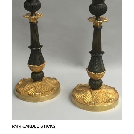
PAIR CANDLE STICKS