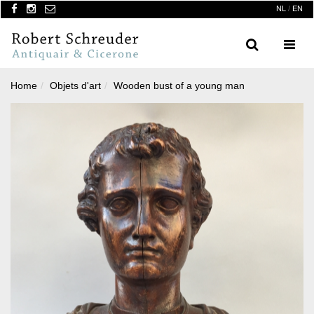
NL
/
EN
Search
Menu
Home
Objets d'art
Wooden bust of a young man