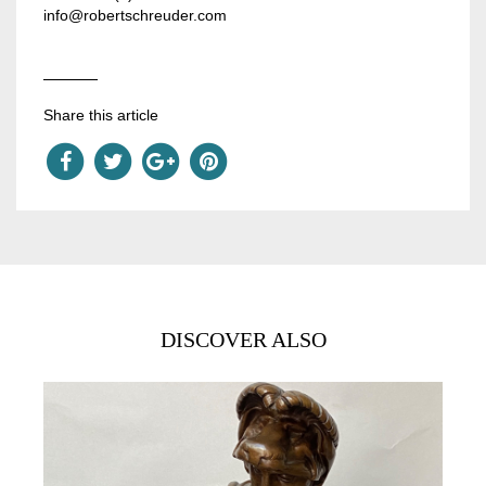
info@robertschreuder.com
Share this article
DISCOVER ALSO