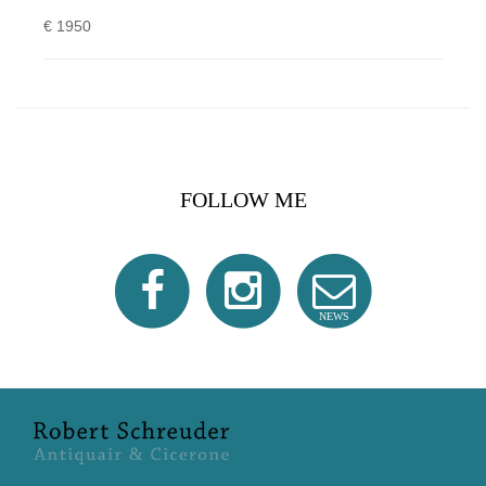
€ 1950
FOLLOW ME
NEWS