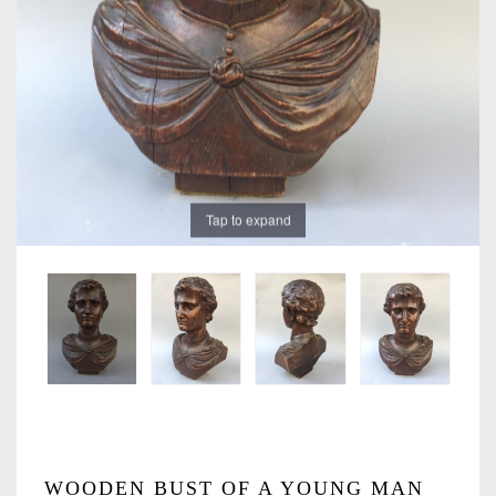
Tap to expand
WOODEN BUST OF A YOUNG MAN