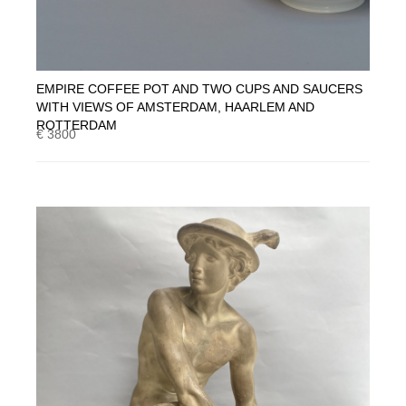
EMPIRE COFFEE POT AND TWO CUPS AND SAUCERS
WITH VIEWS OF AMSTERDAM, HAARLEM AND
ROTTERDAM
€ 3800